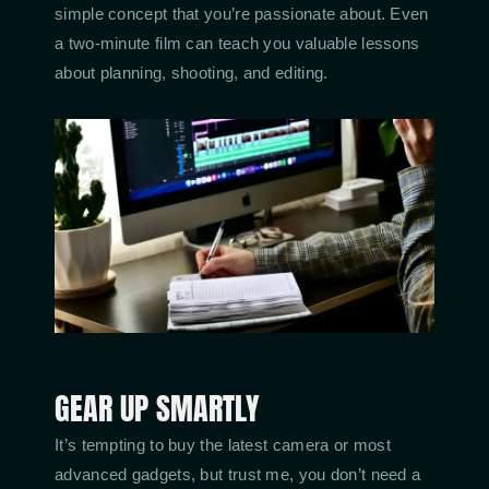
simple concept that you’re passionate about. Even
a two-minute film can teach you valuable lessons
about planning, shooting, and editing.
GEAR UP SMARTLY
It’s tempting to buy the latest camera or most
advanced gadgets, but trust me, you don’t need a