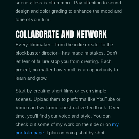
scenes; less is often more. Pay attention to sound
design and color grading to enhance the mood and
tone of your film.
COLLABORATE AND NETWORK
Every filmmaker—from the indie creator to the
blockbuster director—has made mistakes. Don’t
let fear of failure stop you from creating. Each
project, no matter how small, is an opportunity to
learn and grow.
Start by creating short films or even simple
scenes. Upload them to platforms like YouTube or
Vimeo and welcome constructive feedback. Over
time, you’ll find your voice and style. You can
check out some of my work on the side or on
my
portfolio page
. I plan on doing shot by shot