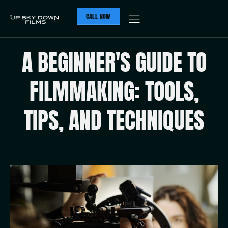
CALL NOW
A BEGINNER'S GUIDE TO
FILMMAKING: TOOLS,
TIPS, AND TECHNIQUES