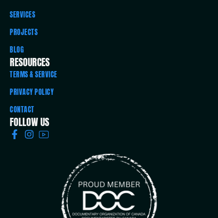
SERVICES
PROJECTS
BLOG
RESOURCES
TERMS & SERVICE
PRIVACY POLICY
CONTACT
FOLLOW US