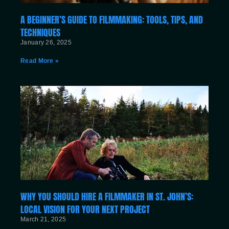
A BEGINNER’S GUIDE TO FILMMAKING: TOOLS, TIPS, AND
TECHNIQUES
January 26, 2025
Read More »
WHY YOU SHOULD HIRE A FILMMAKER IN ST. JOHN’S:
LOCAL VISION FOR YOUR NEXT PROJECT
March 21, 2025