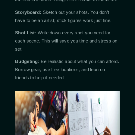
Storyboard:
Sketch out your shots. You don’t
have to be an artist; stick figures work just fine.
Shot List:
Write down every shot you need for
each scene. This will save you time and stress on
set.
Budgeting:
Be realistic about what you can afford.
Borrow gear, use free locations, and lean on
friends to help if needed.