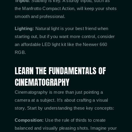
Tripod:
Stability is key. A sturdy tripod, such as
the Manfrotto Compact Action, will keep your shots
smooth and professional.
Lighting:
Natural light is your best friend when
starting out, but if you want more control, consider
an affordable LED light kit like the Neewer 660
RGB.
LEARN THE FUNDAMENTALS OF
CINEMATOGRAPHY
Cinematography is more than just pointing a
camera at a subject. It’s about crafting a visual
story. Start by understanding these key concepts:
Composition:
Use the rule of thirds to create
balanced and visually pleasing shots. Imagine your