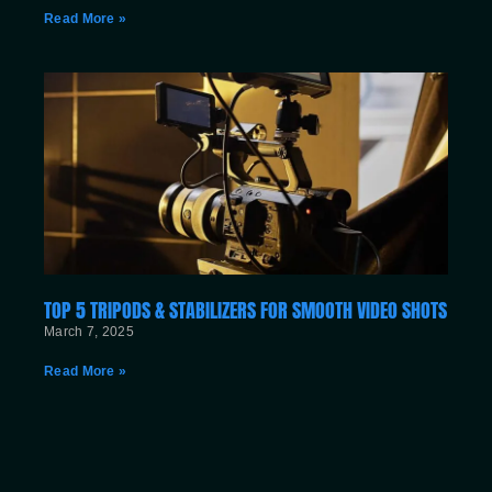
Read More »
TOP 5 TRIPODS & STABILIZERS FOR SMOOTH VIDEO SHOTS
March 7, 2025
Read More »