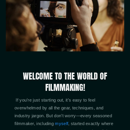
WELCOME TO THE WORLD OF
FILMMAKING!
If you’re just starting out, it’s easy to feel
overwhelmed by all the gear, techniques, and
industry jargon. But don’t worry—every seasoned
filmmaker, including
myself
, started exactly where