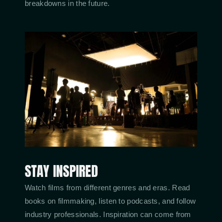
breakdowns in the future.
STAY INSPIRED
Watch films from different genres and eras. Read
books on filmmaking, listen to podcasts, and follow
industry professionals. Inspiration can come from