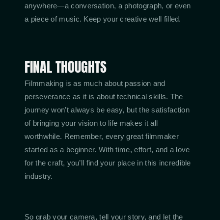
anywhere—a conversation, a photograph, or even
a piece of music. Keep your creative well filled.
FINAL THOUGHTS
Filmmaking is as much about passion and
perseverance as it is about technical skills. The
journey won’t always be easy, but the satisfaction
of bringing your vision to life makes it all
worthwhile. Remember, every great filmmaker
started as a beginner. With time, effort, and a love
for the craft, you’ll find your place in this incredible
industry.
So grab your camera, tell your story, and let the