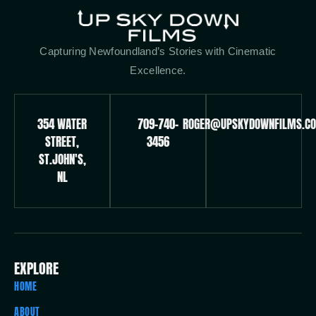
Capturing Newfoundland’s Stories with Cinematic
Excellence.
354 WATER
709-740-
ROGER@UPSKYDOWNFILMS.C
STREET,
3456
ST.JOHN'S,
NL
EXPLORE
HOME
ABOUT