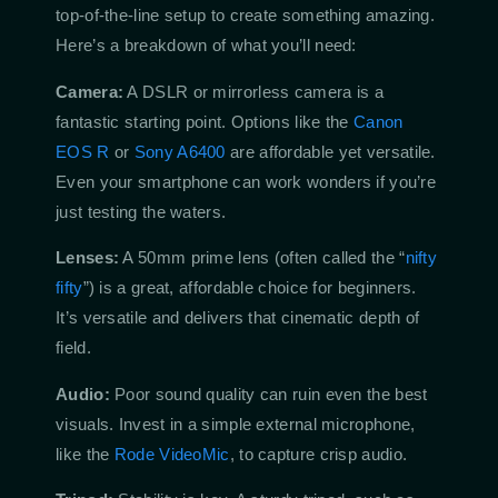
top-of-the-line setup to create something amazing.
Here’s a breakdown of what you’ll need:
Camera:
A DSLR or mirrorless camera is a
fantastic starting point. Options like the
Canon
EOS R
or
Sony A6400
are affordable yet versatile.
Even your smartphone can work wonders if you’re
just testing the waters.
Lenses:
A 50mm prime lens (often called the “
nifty
fifty
”) is a great, affordable choice for beginners.
It’s versatile and delivers that cinematic depth of
field.
Audio:
Poor sound quality can ruin even the best
visuals. Invest in a simple external microphone,
like the
Rode VideoMic
, to capture crisp audio.