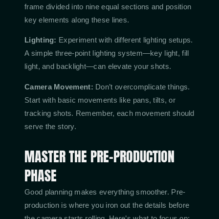
frame divided into nine equal sections and position
key elements along these lines.
Lighting:
Experiment with different lighting setups.
A simple three-point lighting system—key light, fill
light, and backlight—can elevate your shots.
Camera Movement:
Don’t overcomplicate things.
Start with basic movements like pans, tilts, or
tracking shots. Remember, each movement should
serve the story.
MASTER THE PRE-PRODUCTION
PHASE
Good planning makes everything smoother. Pre-
production is where you iron out the details before
the camera starts rolling. Here’s what to focus on: