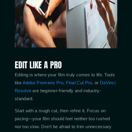
EDIT LIKE A PRO
Editing is where your film truly comes to life. Tools
like
Adobe Premiere Pro
,
Final Cut Pro
, or
DaVinci
Resolve
are beginner-friendly and industry-
standard.
Start with a rough cut, then refine it. Focus on
pacing—your film should feel neither too rushed
nor too slow. Don’t be afraid to trim unnecessary