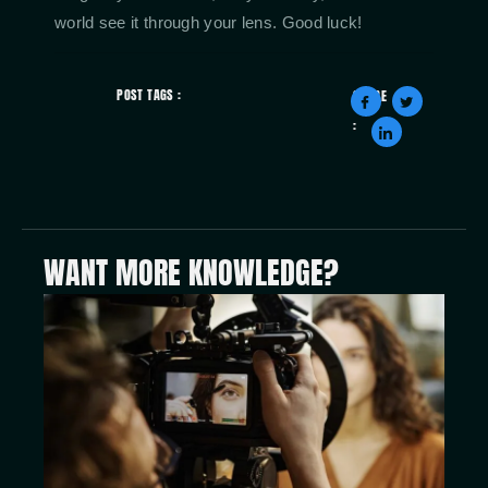
world see it through your lens. Good luck!
POST TAGS :
SHARE
:
WANT MORE KNOWLEDGE?