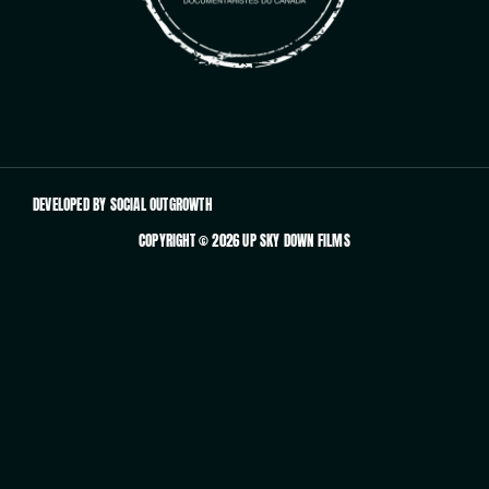
DEVELOPED BY SOCIAL OUTGROWTH
COPYRIGHT © 2026 UP SKY DOWN FILMS