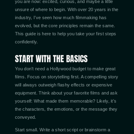
you are now: excited, curious, and maybe a little
unsure of where to begin. With over 20 years in the
industry, I’ve seen how much filmmaking has
evolved, but the core principles remain the same.
This guide is here to help you take your first steps
confidently.
START WITH THE BASICS
You don’t need a Hollywood budget to make great
films. Focus on storytelling first. A compelling story
will always outweigh flashy effects or expensive
equipment. Think about your favorite films and ask
yourself: What made them memorable? Likely, it’s
the characters, the emotions, or the message they
conveyed.
Start small. Write a short script or brainstorm a