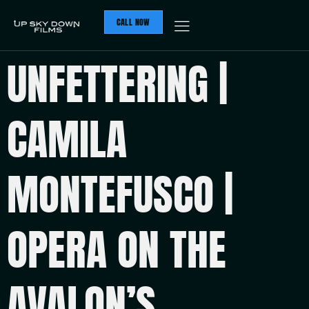
CALL NOW
UNFETTERING |
CAMILA
MONTEFUSCO |
OPERA ON THE
AVALON’S