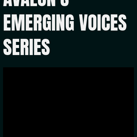
EMERGING VOICES
SERIES