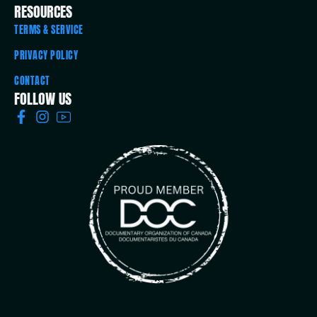
RESOURCES
TERMS & SERVICE
PRIVACY POLICY
CONTACT
FOLLOW US