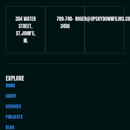
354 WATER
709-740-
ROGER@UPSKYDOWNFILMS.C
STREET,
3456
ST.JOHN'S,
NL
EXPLORE
HOME
ABOUT
SERVICES
PROJECTS
BLOG