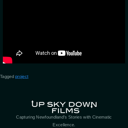
Tagged
project
Capturing Newfoundland’s Stories with Cinematic
Excellence.