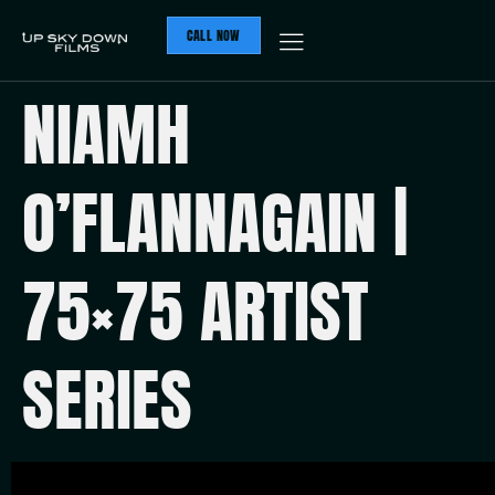
CALL NOW
NIAMH
O’FLANNAGAIN |
75×75 ARTIST
SERIES