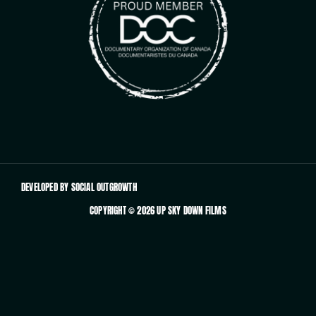
DEVELOPED BY SOCIAL OUTGROWTH
COPYRIGHT © 2026 UP SKY DOWN FILMS