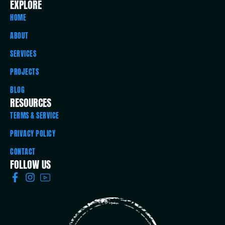
EXPLORE
HOME
ABOUT
SERVICES
PROJECTS
BLOG
RESOURCES
TERMS & SERVICE
PRIVACY POLICY
CONTACT
FOLLOW US