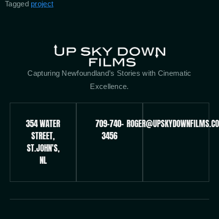
Tagged
project
Capturing Newfoundland’s Stories with Cinematic
Excellence.
354 WATER
709-740-
ROGER@UPSKYDOWNFILMS.C
STREET,
3456
ST.JOHN'S,
NL