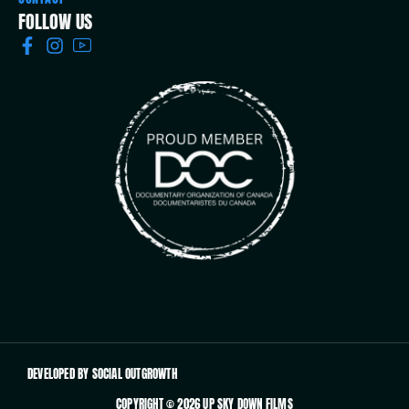
FOLLOW US
DEVELOPED BY SOCIAL OUTGROWTH
COPYRIGHT © 2026 UP SKY DOWN FILMS