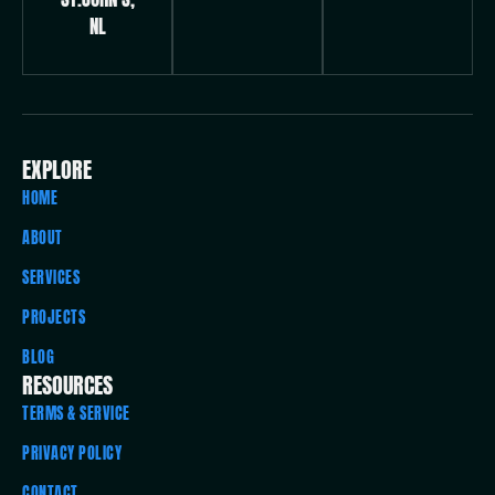
NL
EXPLORE
HOME
ABOUT
SERVICES
PROJECTS
BLOG
RESOURCES
TERMS & SERVICE
PRIVACY POLICY
CONTACT