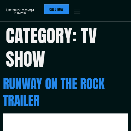
CALL NOW
CATEGORY:
TV
SHOW
RUNWAY ON THE ROCK
TRAILER