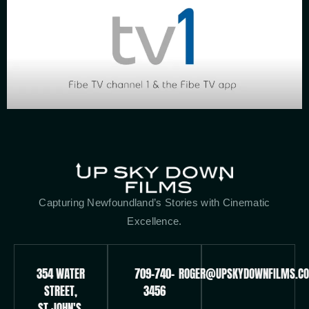
Capturing Newfoundland’s Stories with Cinematic
Excellence.
354 WATER
709-740-
ROGER@UPSKYDOWNFILMS.C
STREET,
3456
ST.JOHN'S,