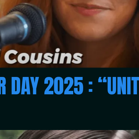
 DAY 2025 : “UNIT