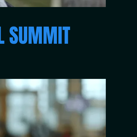
RL SUMMIT