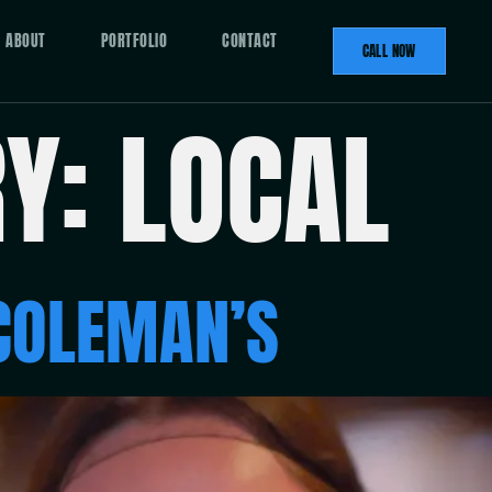
ABOUT
PORTFOLIO
CONTACT
CALL NOW
RY:
LOCAL
COLEMAN’S