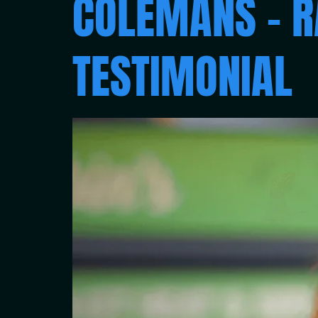
COLEMANS – R
TESTIMONIAL