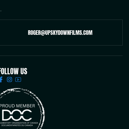
.
ROGER@UPSKYDOWNFILMS.COM
FOLLOW US