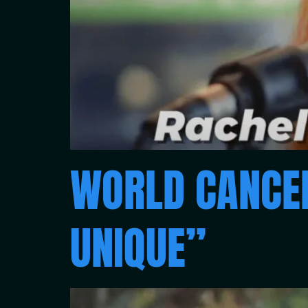
WORLD CANCER
UNIQUE”