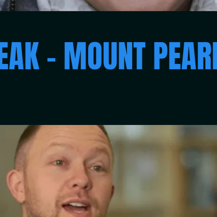
EAK – MOUNT PEA