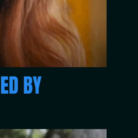
ED BY