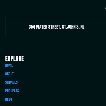
354 WATER STREET, ST.JOHN'S, NL
EXPLORE
HOME
ABOUT
SERVICES
PROJECTS
BLOG