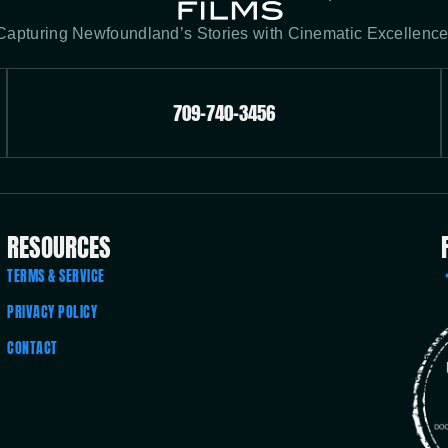
Capturing Newfoundland’s Stories with Cinematic Excellence
709-740-3456
RESOURCES
TERMS & SERVICE
PRIVACY POLICY
CONTACT