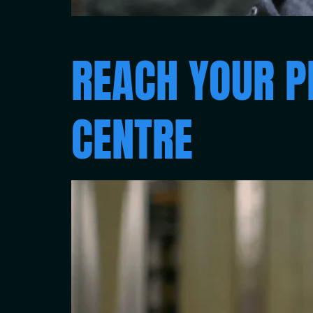
REACH YOUR P
CENTRE