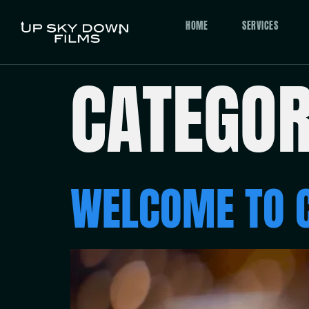
HOME
SERVICES
CATEGO
WELCOME TO 