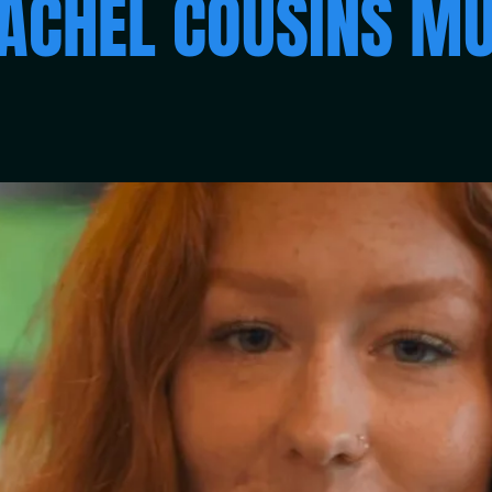
ACHEL COUSINS MU